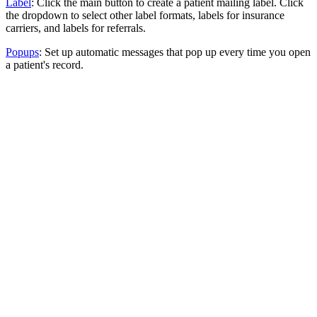
Label
: Click the main button to create a patient mailing label. Click
the dropdown to select other label formats, labels for insurance
carriers, and labels for referrals.
Popups
: Set up automatic messages that pop up every time you open
a patient's record.