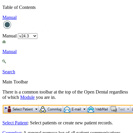
Table of Contents
Manual
Manual
Manual
Search
Main Toolbar
There is a common toolbar at the top of the Open Dental regardless
of which
Module
you are in.
Select Patient
: Select patients or create new patient records.
Commlog
: A general purpose log of all patient communications.