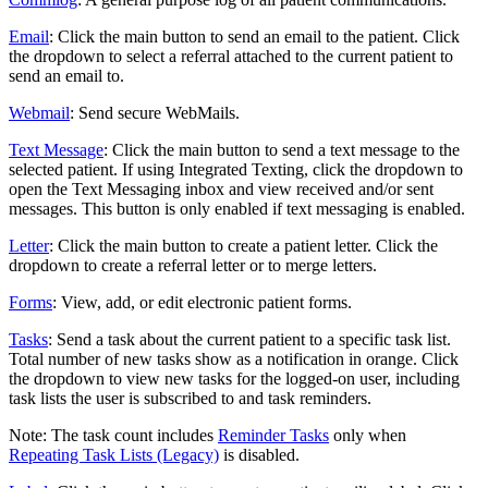
Email
: Click the main button to send an email to the patient. Click
the dropdown to select a referral attached to the current patient to
send an email to.
Webmail
: Send secure WebMails.
Text Message
: Click the main button to send a text message to the
selected patient. If using Integrated Texting, click the dropdown to
open the Text Messaging inbox and view received and/or sent
messages. This button is only enabled if text messaging is enabled.
Letter
: Click the main button to create a patient letter. Click the
dropdown to create a referral letter or to merge letters.
Forms
: View, add, or edit electronic patient forms.
Tasks
: Send a task about the current patient to a specific task list.
Total number of new tasks show as a notification in orange. Click
the dropdown to view new tasks for the logged-on user, including
task lists the user is subscribed to and task reminders.
Note: The task count includes
Reminder Tasks
only when
Repeating Task Lists (Legacy)
is disabled.