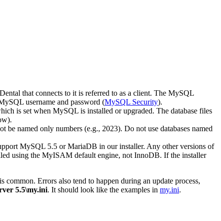
ental that connects to it is referred to as a client. The MySQL
 MySQL username and password (
MySQL Security
).
 which is set when MySQL is installed or upgraded. The database files
ow).
d not be named only numbers (e.g., 2023). Do not use databases named
upport MySQL 5.5 or MariaDB in our installer. Any other versions of
d using the MyISAM default engine, not InnoDB. If the installer
rors is common. Errors also tend to happen during an update process,
er 5.5\my.ini
. It should look like the examples in
my.ini
.