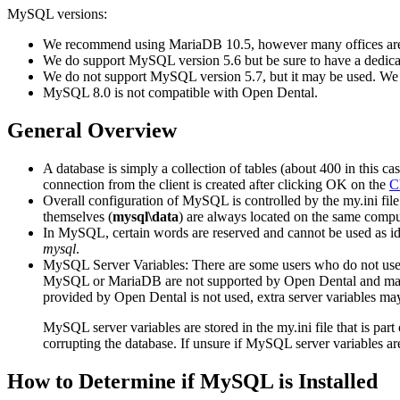
MySQL versions:
We recommend using MariaDB 10.5, however many offices a
We do support MySQL version 5.6 but be sure to have a dedicat
We do not support MySQL version 5.7, but it may be used. We 
MySQL 8.0 is not compatible with Open Dental.
General Overview
A database is simply a collection of tables (about 400 in this 
connection from the client is created after clicking OK on the
C
Overall configuration of MySQL is controlled by the
my.ini
file
themselves (
mysql\data
) are always located on the same comp
In MySQL, certain words are reserved and cannot be used as ide
mysql
.
MySQL Server Variables: There are some users who do not use t
MySQL or MariaDB are not supported by Open Dental and may ca
provided by Open Dental is not used, extra server variables may 
MySQL server variables are stored in the my.ini file that is part 
corrupting the database. If unsure if MySQL server variables are
How to Determine if MySQL is Installed