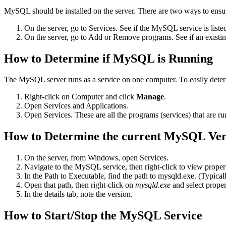
MySQL should be installed on the server. There are two ways to ensu
On the server, go to Services. See if the MySQL service is liste
On the server, go to Add or Remove programs. See if an existing
How to Determine if MySQL is Running
The MySQL server runs as a service on one computer. To easily dete
Right-click on Computer and click
Manage
.
Open Services and Applications.
Open Services. These are all the programs (services) that are 
How to Determine the current MySQL Ver
On the server, from Windows, open Services.
Navigate to the MySQL service, then right-click to view propert
In the Path to Executable, find the path to mysqld.exe. (Typical
Open that path, then right-click on
mysqld.exe
and select proper
In the details tab, note the version.
How to Start/Stop the MySQL Service