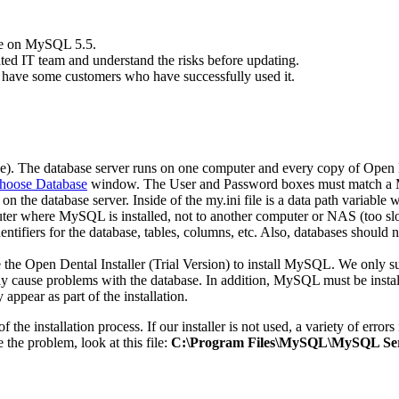
re on MySQL 5.5.
ed IT team and understand the risks before updating.
have some customers who have successfully used it.
case). The database server runs on one computer and every copy of Open D
hoose Database
window. The User and Password boxes must match a
 on the database server. Inside of the
my.ini
file is a data path variable
uter where MySQL is installed, not to another computer or NAS (too sl
ntifiers for the database, tables, columns, etc. Also, databases shoul
he Open Dental Installer (Trial Version) to install MySQL. We only s
use problems with the database. In addition, MySQL must be installe
appear as part of the installation.
of the installation process. If our installer is not used, a variety of er
 the problem, look at this file:
C:\Program Files\MySQL\MySQL Serv