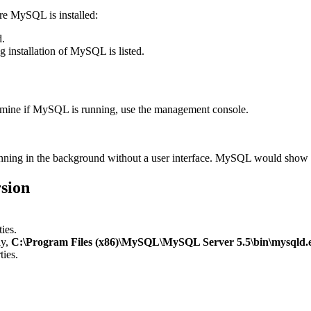
re MySQL is installed:
d.
 installation of MySQL is listed.
rmine if MySQL is running, use the management console.
running in the background without a user interface. MySQL would show a
sion
ies.
ly,
C:\Program Files (x86)\MySQL\MySQL Server 5.5\bin\mysqld.
ties.