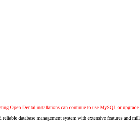
sting Open Dental installations can continue to use MySQL or upgrade
eliable database management system with extensive features and milli