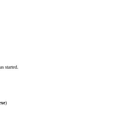
s started.
exe
)