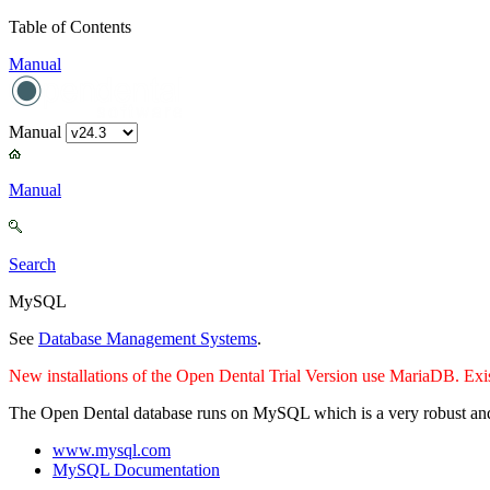
Table of Contents
Manual
Manual
Manual
Search
MySQL
See
Database Management Systems
.
New installations of the Open Dental Trial Version use MariaDB. Exi
The Open Dental database runs on MySQL which is a very robust and r
www.mysql.com
MySQL Documentation