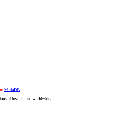
 to
MariaDB
.
ons of installations worldwide.