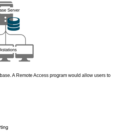
tabase. A Remote Access program would allow users to