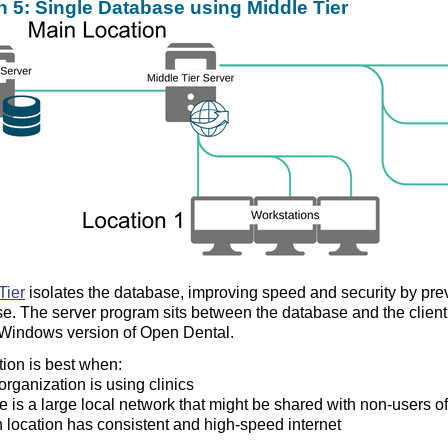
n 5: Single Database using Middle Tier
Tier
isolates the database, improving speed and security by prev
e. The server program sits between the database and the client 
l Windows version of Open Dental.
tion is best when:
organization is using clinics
e is a large local network that might be shared with non-users o
 location has consistent and high-speed internet