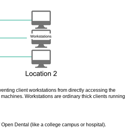
enting client workstations from directly accessing the
machines. Workstations are ordinary thick clients running
f Open Dental (like a college campus or hospital).