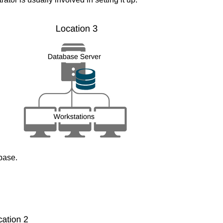
base.