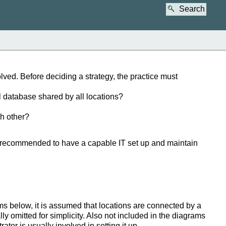
Search
ved. Before deciding a strategy, the practice must
l database shared by all locations?
ch other?
is recommended to have a capable IT set up and maintain
ms below, it is assumed that locations are connected by a
y omitted for simplicity. Also not included in the diagrams
tor is usually involved in setting it up.