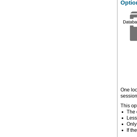
Optio
One loc
session
This op
The o
Less
Only
If t