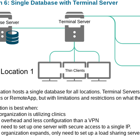
n 6: Single Database with Terminal Server
ation hosts a single database for all locations. Terminal Server
s or RemoteApp, but with limitations and restrictions on what th
tion is best when:
rganization is utilizing clinics
 overhead and less configuration than a VPN
 need to set up one server with secure access to a single IP.
he organization expands, only need to set up a load sharing serve