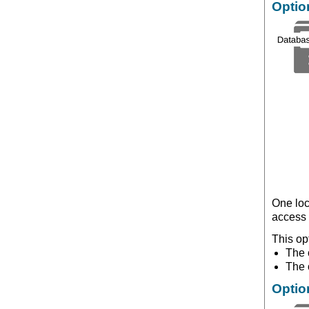
Optio
One loc
access 
This op
The o
The 
Optio