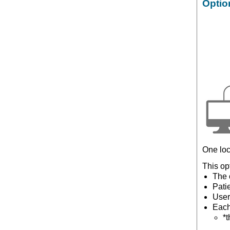
Optio
One loc
This op
The 
Pati
User
Each
*