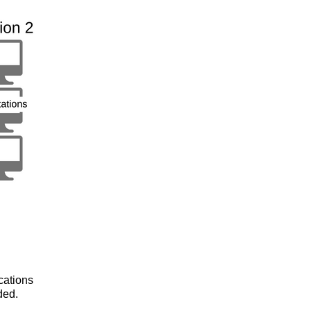
cations
ded.