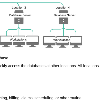
abase.
ickly access the databases at other locations. All locations
g, billing, claims, scheduling, or other routine