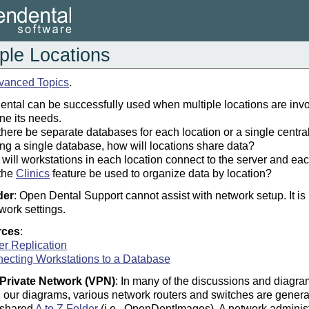
iple Locations
vanced Topics
.
ntal can be successfully used when multiple locations are invol
ne its needs.
 there be separate databases for each location or a single centra
sing a single database, how will locations share data?
will workstations in each location connect to the server and ea
 the
Clinics
feature be used to organize data by location?
der
: Open Dental Support cannot assist with network setup. It 
work settings.
rces
:
er Replication
ecting Workstations to a Database
 Private Network (VPN)
: In many of the discussions and diagra
 our diagrams, various network routers and switches are generall
 shared
A to Z Folder
(i.e., OpenDentImages). A network administra