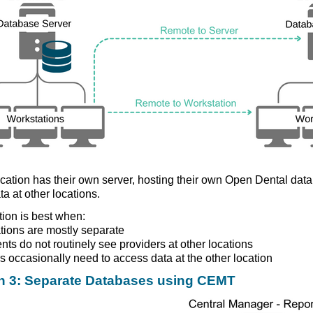
cation has their own server, hosting their own Open Dental da
ta at other locations.
tion is best when:
tions are mostly separate
ents do not routinely see providers at other locations
s occasionally need to access data at the other location
n 3: Separate Databases using CEMT