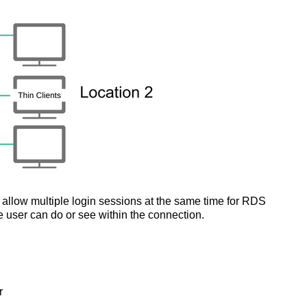
s allow multiple login sessions at the same time for RDS
e user can do or see within the connection.
r