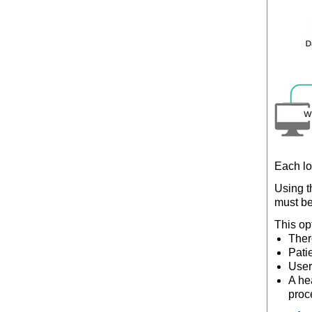
Each lo
Using 
must b
This op
Ther
Pati
User
A he
proc