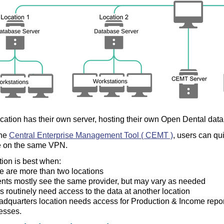
cation has their own server, hosting their own Open Dental dat
the
Central Enterprise Management Tool ( CEMT )
, users can qu
e on the same VPN.
tion is best when:
e are more than two locations
ents mostly see the same provider, but may vary as needed
s routinely need access to the data at another location
adquarters location needs access for Production & Income reportin
esses.