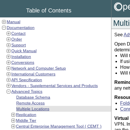
Table of Contents
Mult
Manual
Documentation
Contact
See
Ad
Order
Open De
Support
determi
Quick Manual
Will
Installation
If u
Conversions
How 
Network and Computer Setup
Will
International Customers
API Specification
Remin
Vendors - Supplemental Services and Products
any net
Advanced Topics
Database Schema
Resou
Remote Access
Fold
Multiple Locations
Conn
Replication
Virtual
Middle Tier
VPN. In
Central Enterprise Management Tool ( CEMT )
are the