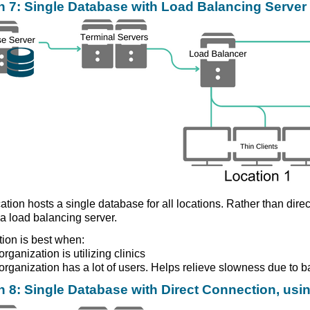
n 7: Single Database with Load Balancing Server 
ation hosts a single database for all locations. Rather than direc
a load balancing server.
tion is best when:
rganization is utilizing clinics
organization has a lot of users. Helps relieve slowness due to b
n 8: Single Database with Direct Connection, usin