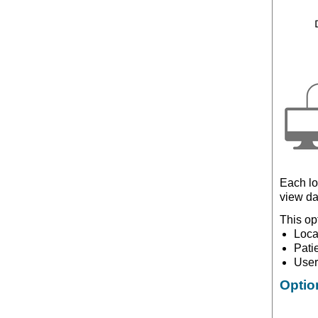
Each lo
view da
This op
Loca
Pati
User
Optio