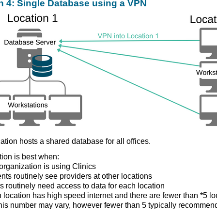
n 4: Single Database using a VPN
ation hosts a shared database for all offices.
tion is best when:
organization is using Clinics
ents routinely see providers at other locations
s routinely need access to data for each location
 location has high speed internet and there are fewer than *5 lo
this number may vary, however fewer than 5 typically recommen