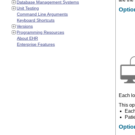
Database Management Systems
Unit Testing
Optio
Command Line Arguments
Keyboard Shortcuts
Versions
Programming Resources
About EHR
Enterprise Features
Each lo
This op
Each
Pati
Optio