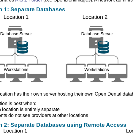
n 1: Separate Databases
cation has their own server hosting their own Open Dental data
tion is best when:
 location is entirely separate
ents do not see providers at other locations
n 2: Separate Databases using Remote Access