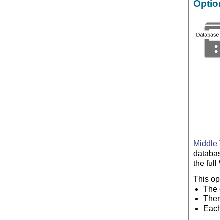
Optio
Middle 
databas
the ful
This op
The 
Ther
Each