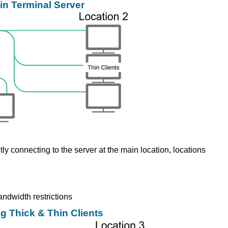
in Terminal Server
tly connecting to the server at the main location, locations
andwidth restrictions
g Thick & Thin Clients